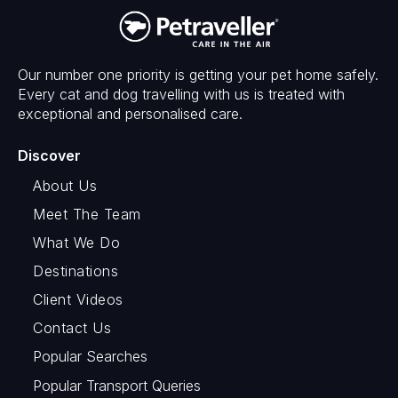
Our number one priority is getting your pet home safely.
Every cat and dog travelling with us is treated with
exceptional and personalised care.
Discover
About Us
Meet The Team
What We Do
Destinations
Client Videos
Contact Us
Popular Searches
Popular Transport Queries