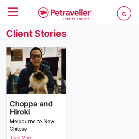
Client Stories
Choppa and
Hiroki
Melbourne to New
Chitose
Read More