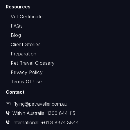
Resources
Vet Certificate
FAQs
Blog
Client Stories
Preparation
Pet Travel Glossary
Privacy Policy
Terms Of Use
Contact
flying@petraveller.com.au
Within Australia: 1300 644 115
International: +61 3 8374 3844