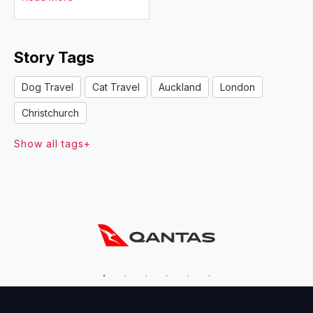
Story Tags
Dog Travel
Cat Travel
Auckland
London
Christchurch
Show all tags+