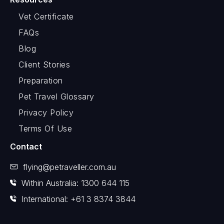
Vet Certificate
FAQs
Blog
Client Stories
Preparation
Pet Travel Glossary
Privacy Policy
Terms Of Use
Contact
flying@petraveller.com.au
Within Australia: 1300 644 115
International: +61 3 8374 3844