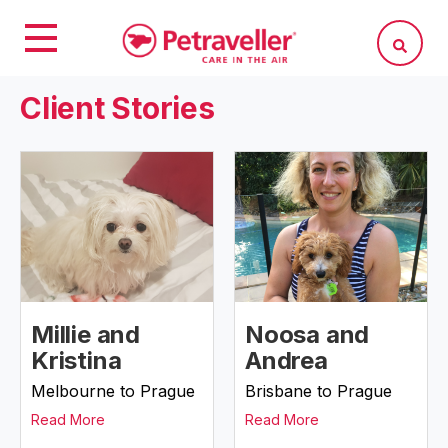
Client Stories
Millie and
Noosa and
Kristina
Andrea
Melbourne to Prague
Brisbane to Prague
Read More
Read More