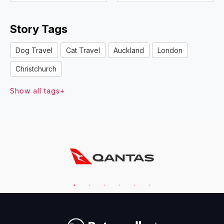
Story Tags
Dog Travel
Cat Travel
Auckland
London
Christchurch
Show all tags+