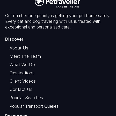
Our number one priority is getting your pet home safely.
Every cat and dog travelling with us is treated with
exceptional and personalised care.
Discover
About Us
Meet The Team
What We Do
Destinations
Client Videos
Contact Us
Popular Searches
Popular Transport Queries
Resources