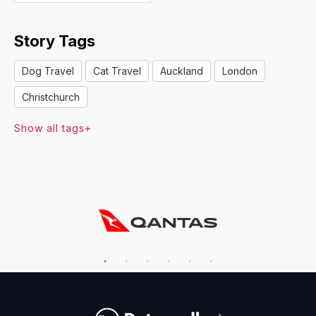
Story Tags
Dog Travel
Cat Travel
Auckland
London
Christchurch
Show all tags+