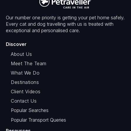
Our number one priority is getting your pet home safely.
Every cat and dog travelling with us is treated with
exceptional and personalised care.
Discover
About Us
Meet The Team
What We Do
Destinations
Client Videos
Contact Us
Popular Searches
Popular Transport Queries
Resources