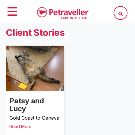
Client Stories
Patsy and
Lucy
Gold Coast to Geneva
Read More