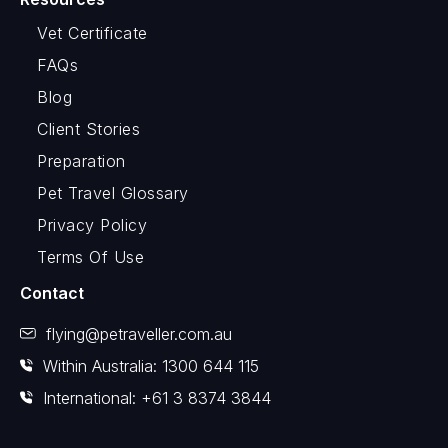
Vet Certificate
FAQs
Blog
Client Stories
Preparation
Pet Travel Glossary
Privacy Policy
Terms Of Use
Contact
flying@petraveller.com.au
Within Australia: 1300 644 115
International: +61 3 8374 3844