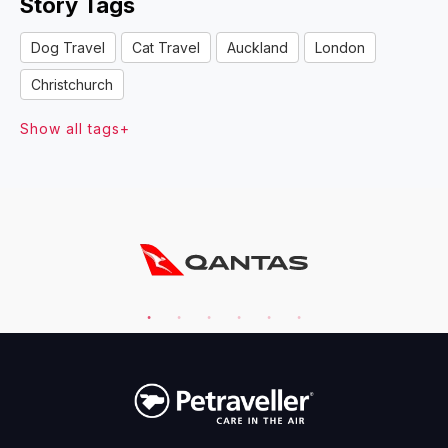
Story Tags
Dog Travel
Cat Travel
Auckland
London
Christchurch
Show all tags+