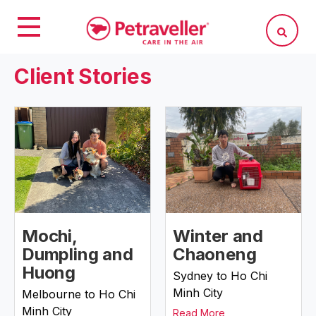
Client Stories
Mochi,
Winter and
Dumpling and
Chaoneng
Huong
Sydney to Ho Chi
Minh City
Melbourne to Ho Chi
Minh City
Read More