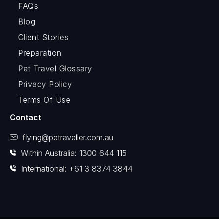
FAQs
Blog
Client Stories
Preparation
Pet Travel Glossary
Privacy Policy
Terms Of Use
Contact
flying@petraveller.com.au
Within Australia: 1300 644 115
International: +61 3 8374 3844