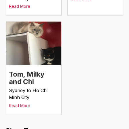
Read More
Tom, Milky
and Chi
Sydney to Ho Chi
Minh City
Read More