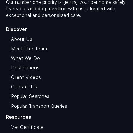
Our number one priority is getting your pet home safely.
Every cat and dog travelling with us is treated with
exceptional and personalised care.
Discover
About Us
Meet The Team
What We Do
Destinations
Client Videos
Contact Us
Popular Searches
Popular Transport Queries
Resources
Vet Certificate