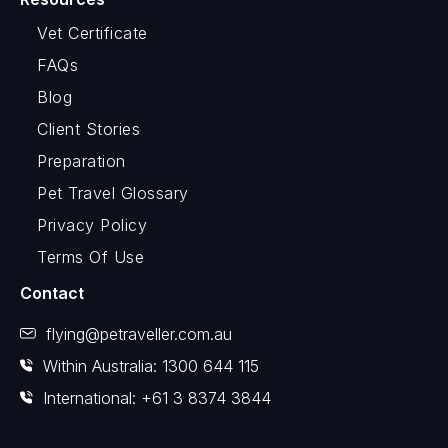
Vet Certificate
FAQs
Blog
Client Stories
Preparation
Pet Travel Glossary
Privacy Policy
Terms Of Use
Contact
flying@petraveller.com.au
Within Australia: 1300 644 115
International: +61 3 8374 3844