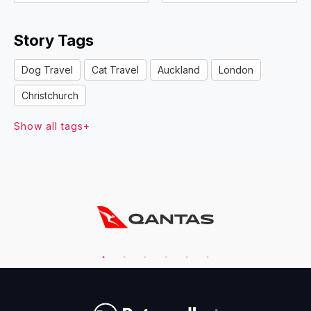
Story Tags
Dog Travel
Cat Travel
Auckland
London
Christchurch
Show all tags+