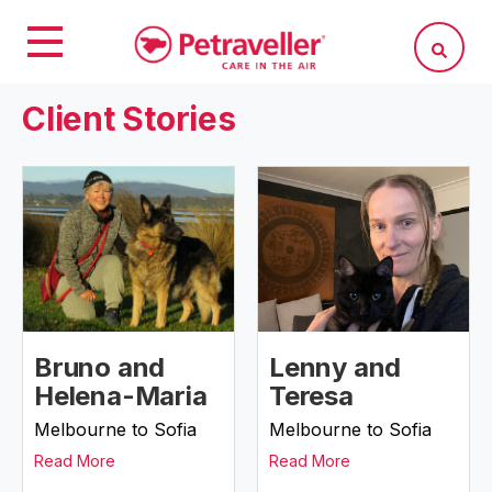
Client Stories
Bruno and
Lenny and
Helena-Maria
Teresa
Melbourne to Sofia
Melbourne to Sofia
Read More
Read More