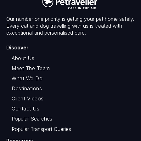
Our number one priority is getting your pet home safely.
Every cat and dog travelling with us is treated with
exceptional and personalised care.
Discover
About Us
Meet The Team
What We Do
Destinations
Client Videos
Contact Us
Popular Searches
Popular Transport Queries
Resources