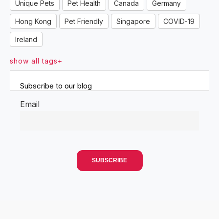
Unique Pets
Pet Health
Canada
Germany
Hong Kong
Pet Friendly
Singapore
COVID-19
Ireland
show all tags+
Subscribe to our blog
Email