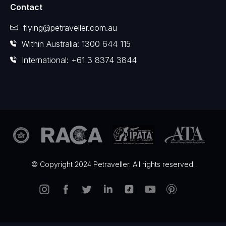
Contact
flying@petraveller.com.au
Within Australia: 1300 644 115
International: +61 3 8374 3844
© Copyright 2024 Petraveller. All rights reserved.