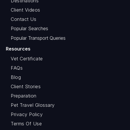
Destinations
Client Videos
Contact Us
Popular Searches
Popular Transport Queries
Resources
Vet Certificate
FAQs
Blog
Client Stories
Preparation
Pet Travel Glossary
Privacy Policy
Terms Of Use