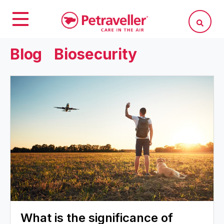
Blog
Biosecurity
What is the significance of