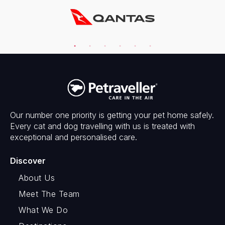
Our number one priority is getting your pet home safely.
Every cat and dog travelling with us is treated with
exceptional and personalised care.
Discover
About Us
Meet The Team
What We Do