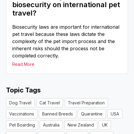
biosecurity on international pet
travel?
Biosecurity laws are important for international
pet travel because these laws dictate the
complexity of the pet import process and the
inherent risks should the process not be
completed correctly.
Read More
Topic Tags
Dog Travel
Cat Travel
Travel Preparation
Vaccinations
Banned Breeds
Quarantine
USA
Pet Boarding
Australia
New Zealand
UK