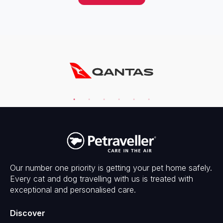
Our number one priority is getting your pet home safely.
Every cat and dog travelling with us is treated with
exceptional and personalised care.
Discover