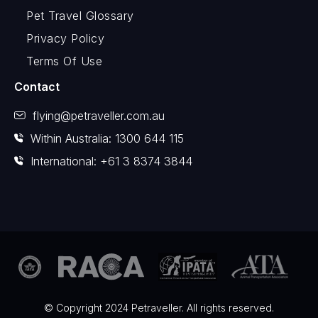
Pet Travel Glossary
Privacy Policy
Terms Of Use
Contact
flying@petraveller.com.au
Within Australia: 1300 644 115
International: +61 3 8374 3844
© Copyright 2024 Petraveller. All rights reserved.