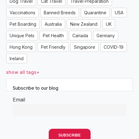
Dog Travel
Cat Travel
Travel Preparation
Vaccinations
Banned Breeds
Quarantine
USA
Pet Boarding
Australia
New Zealand
UK
Unique Pets
Pet Health
Canada
Germany
Hong Kong
Pet Friendly
Singapore
COVID-19
Ireland
show all tags+
Subscribe to our blog
Email