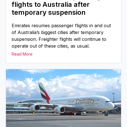
flights to Australia after
temporary suspension
Emirates resumes passenger flights in and out
of Australia’s biggest cities after temporary
suspension. Freighter flights will continue to
operate out of these cities, as usual.
Read More