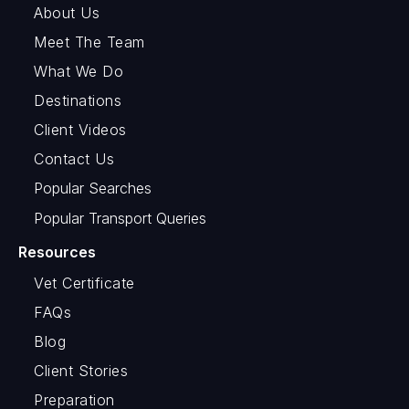
About Us
Meet The Team
What We Do
Destinations
Client Videos
Contact Us
Popular Searches
Popular Transport Queries
Resources
Vet Certificate
FAQs
Blog
Client Stories
Preparation