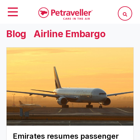
Blog
Airline Embargo
Emirates resumes passenger