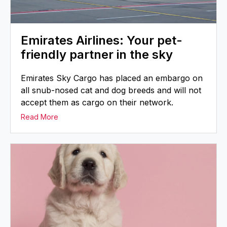
Emirates Airlines: Your pet-
friendly partner in the sky
Emirates Sky Cargo has placed an embargo on
all snub-nosed cat and dog breeds and will not
accept them as cargo on their network.
Read More