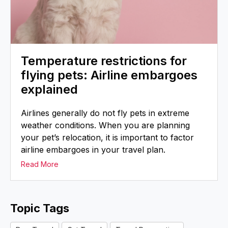
Temperature restrictions for
flying pets: Airline embargoes
explained
Airlines generally do not fly pets in extreme
weather conditions. When you are planning
your pet’s relocation, it is important to factor
airline embargoes in your travel plan.
Read More
Topic Tags