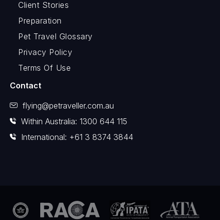
Client Stories
Preparation
Pet Travel Glossary
Privacy Policy
Terms Of Use
Contact
flying@petraveller.com.au
Within Australia: 1300 644 115
International: +61 3 8374 3844