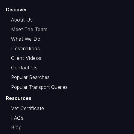
Discover
About Us
Meet The Team
What We Do
Destinations
Client Videos
Contact Us
Popular Searches
Popular Transport Queries
Resources
Vet Certificate
FAQs
Blog