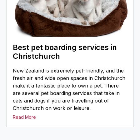
Best pet boarding services in
Christchurch
New Zealand is extremely pet-friendly, and the
fresh air and wide open spaces in Christchurch
make it a fantastic place to own a pet. There
are several pet boarding services that take in
cats and dogs if you are travelling out of
Christchurch on work or leisure.
Read More