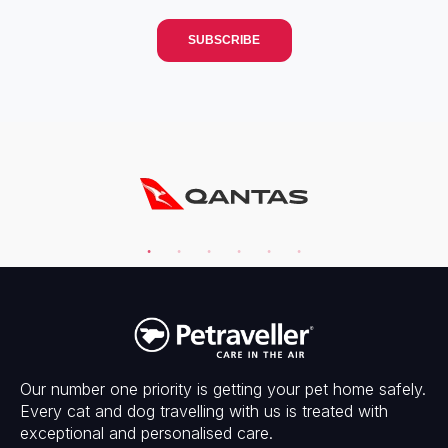
Our number one priority is getting your pet home safely.
Every cat and dog travelling with us is treated with
exceptional and personalised care.