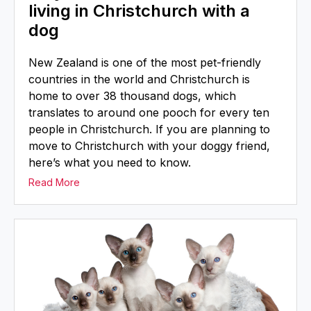
living in Christchurch with a
dog
New Zealand is one of the most pet-friendly
countries in the world and Christchurch is
home to over 38 thousand dogs, which
translates to around one pooch for every ten
people in Christchurch. If you are planning to
move to Christchurch with your doggy friend,
here’s what you need to know.
Read More