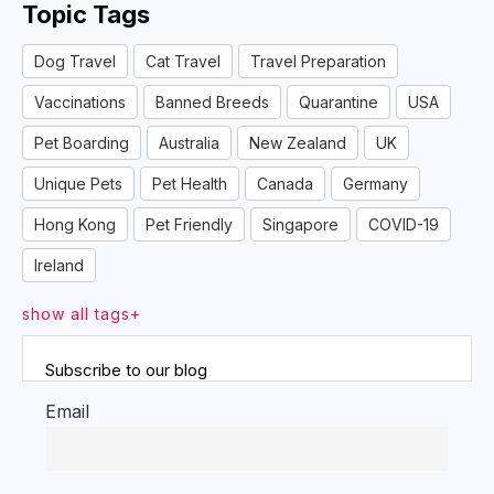
Topic Tags
Dog Travel
Cat Travel
Travel Preparation
Vaccinations
Banned Breeds
Quarantine
USA
Pet Boarding
Australia
New Zealand
UK
Unique Pets
Pet Health
Canada
Germany
Hong Kong
Pet Friendly
Singapore
COVID-19
Ireland
show all tags+
Subscribe to our blog
Email