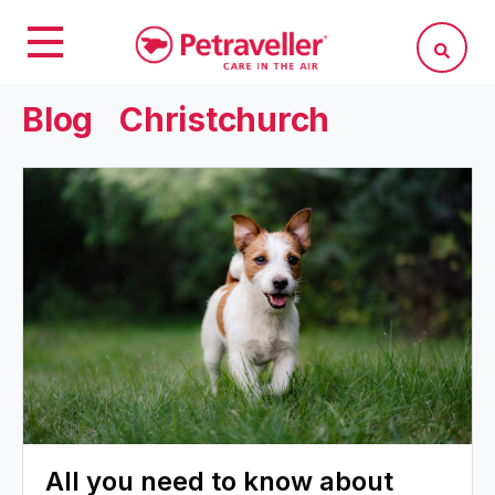
Blog
Christchurch
All you need to know about