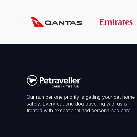
Our number one priority is getting your pet home
safely. Every cat and dog travelling with us is
treated with exceptional and personalised care.