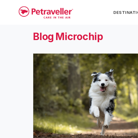
DESTINAT
Blog
Microchip