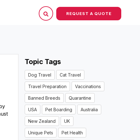
REQUEST A QUOTE
Topic Tags
Dog Travel
Cat Travel
Travel Preparation
Vaccinations
Banned Breeds
Quarantine
 by
USA
Pet Boarding
Australia
must
New Zealand
UK
Unique Pets
Pet Health