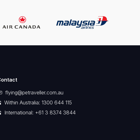
Contact
flying@petraveller.com.au
Within Australia: 1300 644 115
International: +61 3 8374 3844