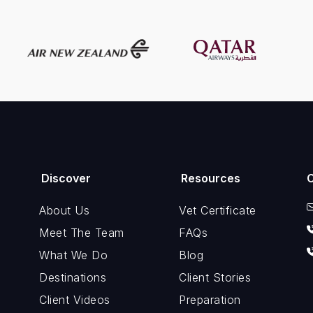
Discover
Resources
About Us
Vet Certificate
Meet The Team
FAQs
What We Do
Blog
Destinations
Client Stories
Client Videos
Preparation