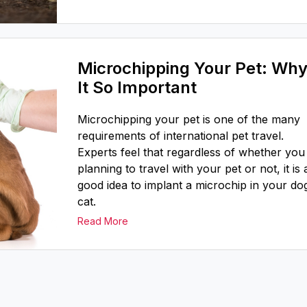
Microchipping Your Pet: Why
It So Important
Microchipping your pet is one of the many
requirements of international pet travel.
Experts feel that regardless of whether you
planning to travel with your pet or not, it is 
good idea to implant a microchip in your do
cat.
Read More