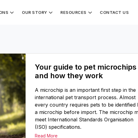
IONS
OUR STORY
RESOURCES
CONTACT US
Your guide to pet microchips
and how they work
A microchip is an important first step in the
international pet transport process. Almost
every country requires pets to be identified
a microchip before import. The microchip 
meet International Standards Organisation
(ISO) specifications.
Read More