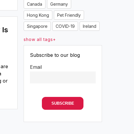
Canada
Germany
Hong Kong
Pet Friendly
Singapore
COVID-19
Ireland
 Is
show all tags+
Subscribe to our blog
 are
Email
a
g or