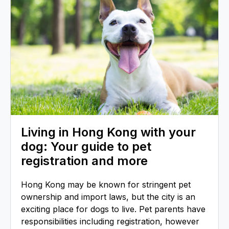
Living in Hong Kong with your
dog: Your guide to pet
registration and more
Hong Kong may be known for stringent pet
ownership and import laws, but the city is an
exciting place for dogs to live. Pet parents have
responsibilities including registration, however