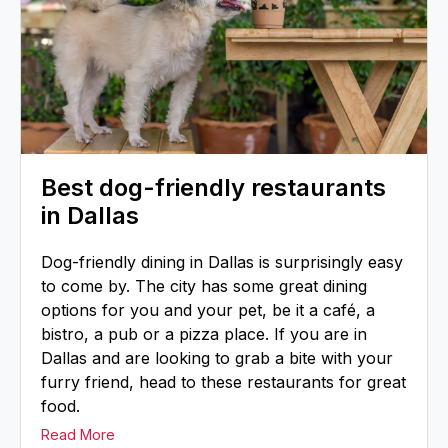
Best dog-friendly restaurants
in Dallas
Dog-friendly dining in Dallas is surprisingly easy
to come by. The city has some great dining
options for you and your pet, be it a café, a
bistro, a pub or a pizza place. If you are in
Dallas and are looking to grab a bite with your
furry friend, head to these restaurants for great
food.
Read More