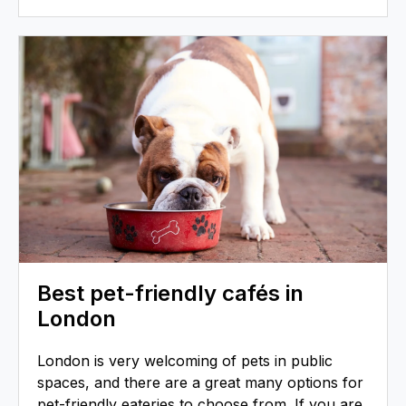
Best pet-friendly cafés in
London
London is very welcoming of pets in public
spaces, and there are a great many options for
pet-friendly eateries to choose from. If you are