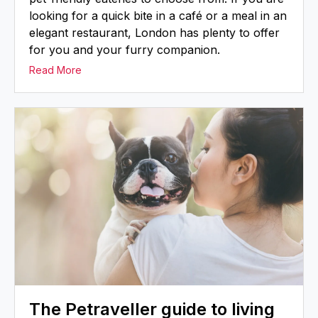
looking for a quick bite in a café or a meal in an
elegant restaurant, London has plenty to offer
for you and your furry companion.
Read More
The Petraveller guide to living