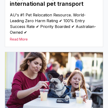
international pet transport
AU's #1 Pet Relocation Resource. World-
Leading Zero Harm Rating ✔ 100% Entry
Success Rate ✔ Priority Boarded ✔ Australian-
Owned ✔
Read More