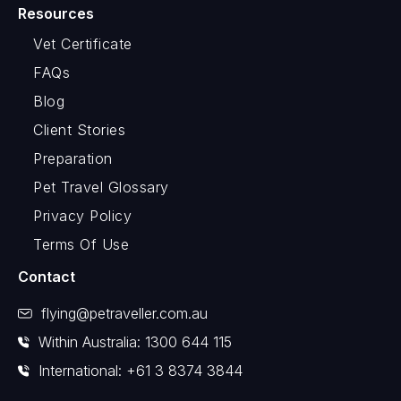
Resources
Vet Certificate
FAQs
Blog
Client Stories
Preparation
Pet Travel Glossary
Privacy Policy
Terms Of Use
Contact
flying@petraveller.com.au
Within Australia: 1300 644 115
International: +61 3 8374 3844