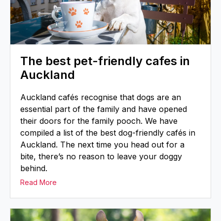
The best pet-friendly cafes in
Auckland
Auckland cafés recognise that dogs are an
essential part of the family and have opened
their doors for the family pooch. We have
compiled a list of the best dog-friendly cafés in
Auckland. The next time you head out for a
bite, there’s no reason to leave your doggy
behind.
Read More