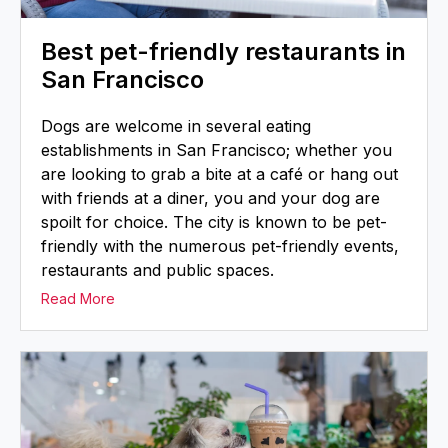
Best pet-friendly restaurants in
San Francisco
Dogs are welcome in several eating
establishments in San Francisco; whether you
are looking to grab a bite at a café or hang out
with friends at a diner, you and your dog are
spoilt for choice. The city is known to be pet-
friendly with the numerous pet-friendly events,
restaurants and public spaces.
Read More