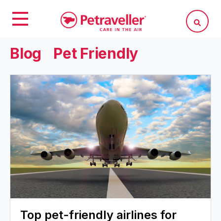
Blog
Pet Friendly
Top pet-friendly airlines for