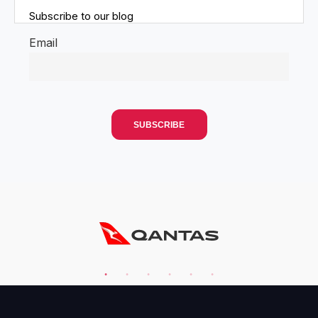
Subscribe to our blog
Email