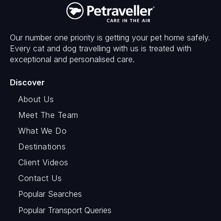
Our number one priority is getting your pet home safely.
Every cat and dog travelling with us is treated with
exceptional and personalised care.
Discover
About Us
Meet The Team
What We Do
Destinations
Client Videos
Contact Us
Popular Searches
Popular Transport Queries