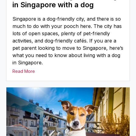
in Singapore with a dog
Singapore is a dog-friendly city, and there is so
much to do with your pooch here. The city has
lots of open spaces, plenty of pet-friendly
activities, and dog-friendly cafés. If you are a
pet parent looking to move to Singapore, here’s
what you need to know about living with a dog
in Singapore.
Read More