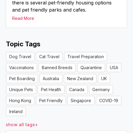
there is several pet-friendly housing options
and pet friendly parks and cafes.
Read More
Topic Tags
Dog Travel
Cat Travel
Travel Preparation
Vaccinations
Banned Breeds
Quarantine
USA
Pet Boarding
Australia
New Zealand
UK
Unique Pets
Pet Health
Canada
Germany
Hong Kong
Pet Friendly
Singapore
COVID-19
Ireland
show all tags+