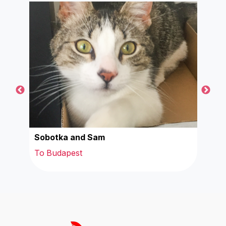
Sobotka and Sam
Mill
To Budapest
To 