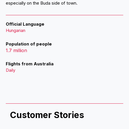
especially on the Buda side of town.
Official Language
Hungarian
Population of people
1.7 million
Flights from Australia
Daily
Customer Stories