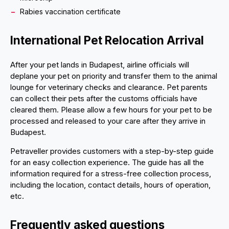
Rabies vaccination certificate
International Pet Relocation Arrival
After your pet lands in Budapest, airline officials will
deplane your pet on priority and transfer them to the animal
lounge for veterinary checks and clearance. Pet parents
can collect their pets after the customs officials have
cleared them. Please allow a few hours for your pet to be
processed and released to your care after they arrive in
Budapest.
Petraveller provides customers with a step-by-step guide
for an easy collection experience. The guide has all the
information required for a stress-free collection process,
including the location, contact details, hours of operation,
etc.
Frequently asked questions