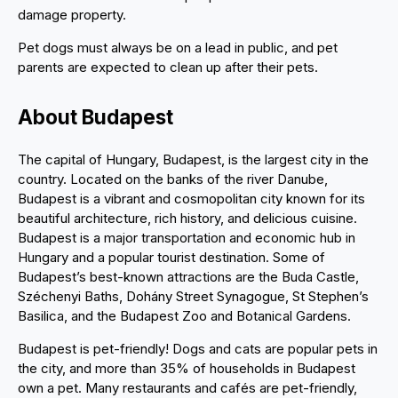
damage property.
Pet dogs must always be on a lead in public, and pet
parents are expected to clean up after their pets.
About Budapest
The capital of Hungary, Budapest, is the largest city in the
country. Located on the banks of the river Danube,
Budapest is a vibrant and cosmopolitan city known for its
beautiful architecture, rich history, and delicious cuisine.
Budapest is a major transportation and economic hub in
Hungary and a popular tourist destination. Some of
Budapest’s best-known attractions are the Buda Castle,
Széchenyi Baths, Dohány Street Synagogue, St Stephen’s
Basilica, and the Budapest Zoo and Botanical Gardens.
Budapest is pet-friendly! Dogs and cats are popular pets in
the city, and more than 35% of households in Budapest
own a pet. Many restaurants and cafés are pet-friendly,