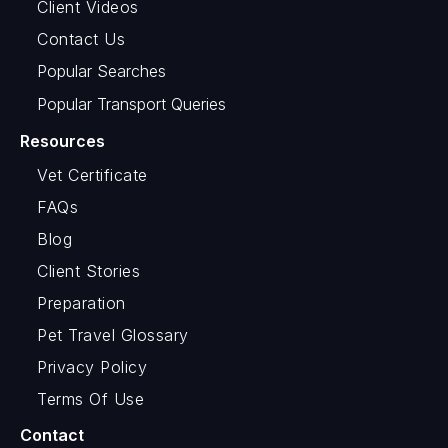
Client Videos
Contact Us
Popular Searches
Popular Transport Queries
Resources
Vet Certificate
FAQs
Blog
Client Stories
Preparation
Pet Travel Glossary
Privacy Policy
Terms Of Use
Contact