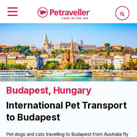
Budapest, Hungary
International Pet Transport
to Budapest
Pet dogs and cats travelling to Budapest from Australia fly