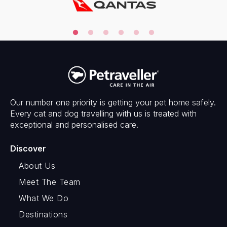
Our number one priority is getting your pet home safely.
Every cat and dog travelling with us is treated with
exceptional and personalised care.
Discover
About Us
Meet The Team
What We Do
Destinations