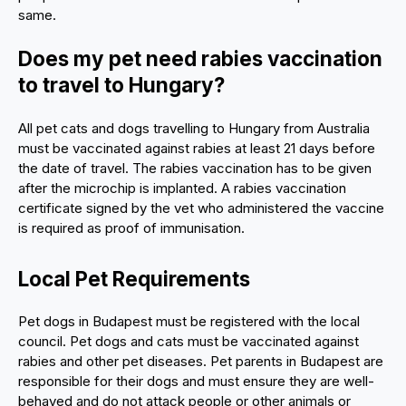
same.
Does my pet need rabies vaccination
to travel to Hungary?
All pet cats and dogs travelling to Hungary from Australia
must be vaccinated against rabies at least 21 days before
the date of travel. The rabies vaccination has to be given
after the microchip is implanted. A rabies vaccination
certificate signed by the vet who administered the vaccine
is required as proof of immunisation.
Local Pet Requirements
Pet dogs in Budapest must be registered with the local
council. Pet dogs and cats must be vaccinated against
rabies and other pet diseases. Pet parents in Budapest are
responsible for their dogs and must ensure they are well-
behaved and do not attack people or other animals or