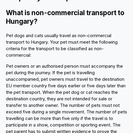
What is non-commercial transport to
Hungary?
Pet dogs and cats usually travel as non-commercial
transport to Hungary. Your pet must meet the following
criteria for the transport to be classified as non-
commercial:
Pet owners or an authorised person must accompany the
pet during the journey. If the pet is travelling
unaccompanied, pet owners must travel to the destination
EU member country five days earlier or five days later than
the pet transport. When the pet dog or cat reaches the
destination country, they are not intended for sale or
transfer to another owner. The number of pets must not
exceed five during a single movement. The number of pets
travelling can be more than five only if the travel is to
participate in a show, competition or sporting event. The
pet parent has to submit written evidence to prove the