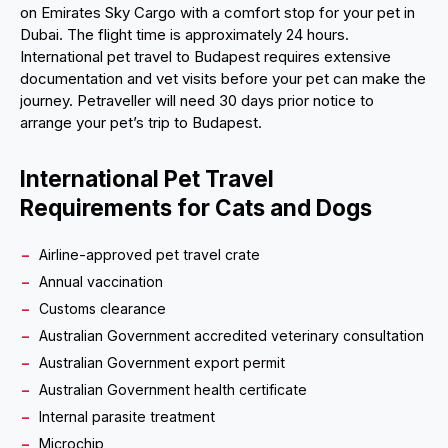
on Emirates Sky Cargo with a comfort stop for your pet in
Dubai. The flight time is approximately 24 hours.
International pet travel to Budapest requires extensive
documentation and vet visits before your pet can make the
journey. Petraveller will need 30 days prior notice to
arrange your pet’s trip to Budapest.
International Pet Travel
Requirements for Cats and Dogs
Airline-approved pet travel crate
Annual vaccination
Customs clearance
Australian Government accredited veterinary consultation
Australian Government export permit
Australian Government health certificate
Internal parasite treatment
Microchip