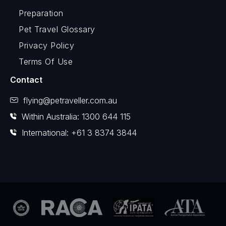
Preparation
Pet Travel Glossary
Privacy Policy
Terms Of Use
Contact
flying@petraveller.com.au
Within Australia: 1300 644 115
International: +61 3 8374 3844