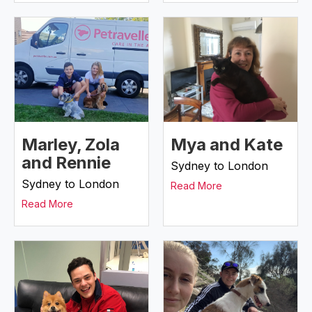
Marley, Zola
Mya and Kate
and Rennie
Sydney to London
Sydney to London
Read More
Read More