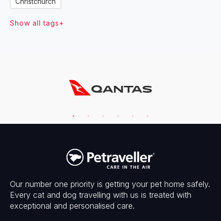
Christchurch
Show all tags+
Our number one priority is getting your pet home safely.
Every cat and dog travelling with us is treated with
exceptional and personalised care.