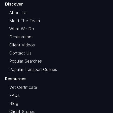
Discover
About Us
Meet The Team
What We Do
Destinations
Client Videos
Contact Us
Popular Searches
Popular Transport Queries
Resources
Vet Certificate
FAQs
Blog
Client Stories