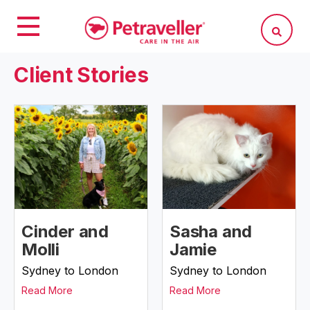
Client Stories
Cinder and
Sasha and
Molli
Jamie
Sydney to London
Sydney to London
Read More
Read More