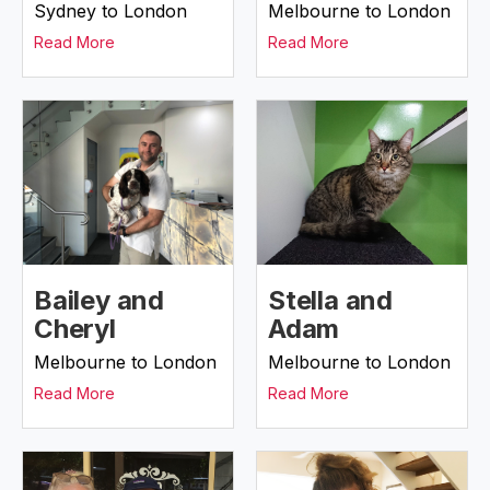
Sydney to London
Melbourne to London
Read More
Read More
Bailey and
Stella and
Cheryl
Adam
Melbourne to London
Melbourne to London
Read More
Read More