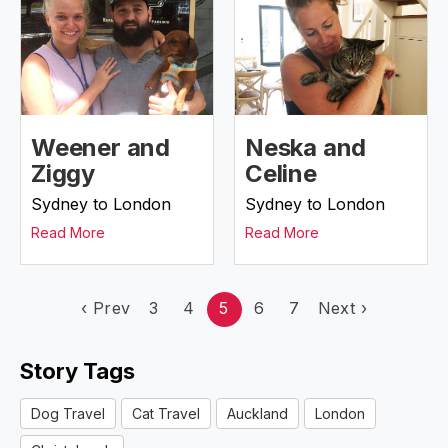
Weener and
Neska and
Ziggy
Celine
Sydney to London
Sydney to London
Read More
Read More
‹
Prev
3
4
5
6
7
Next
›
Story Tags
Dog Travel
Cat Travel
Auckland
London