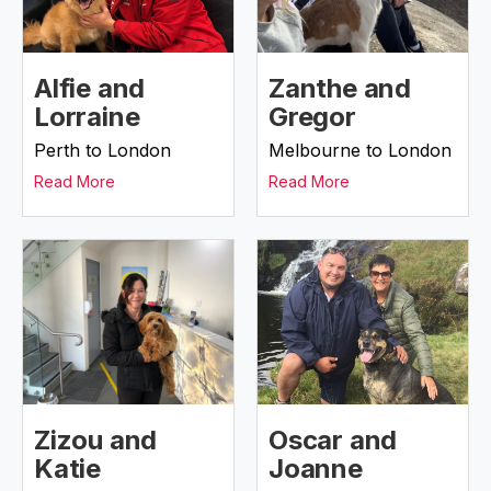
Alfie and
Zanthe and
Lorraine
Gregor
Perth to London
Melbourne to London
Read More
Read More
Zizou and
Oscar and
Katie
Joanne