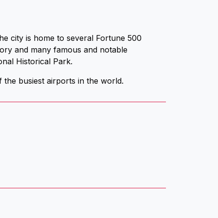
he city is home to several Fortune 500
story and many famous and notable
nal Historical Park.
 the busiest airports in the world.