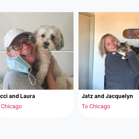
cci and Laura
Jatz and Jacquelyn
 Chicago
To Chicago