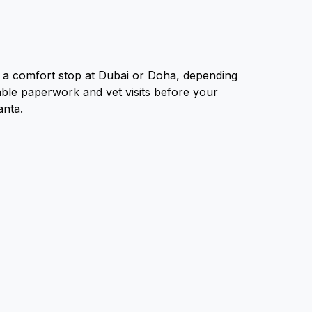
th a comfort stop at Dubai or Doha, depending
erable paperwork and vet visits before your
lanta.