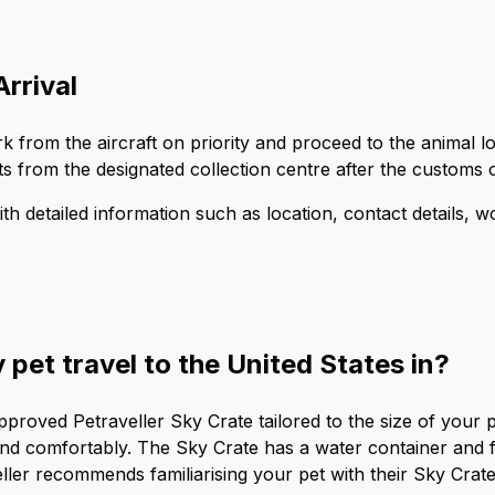
Arrival
mbark from the aircraft on priority and proceed to the anima
ts from the designated collection centre after the customs o
with detailed information such as location, contact details, 
pet travel to the United States in?
approved Petraveller Sky Crate tailored to the size of your
nd comfortably. The Sky Crate has a water container and fu
eller recommends familiarising your pet with their Sky Cra