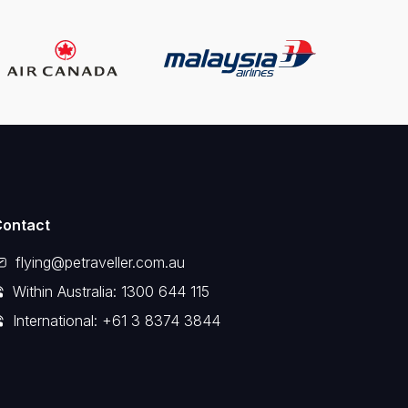
Contact
flying@petraveller.com.au
Within Australia: 1300 644 115
International: +61 3 8374 3844