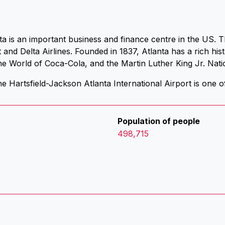
ta is an important business and finance centre in the US. T
nd Delta Airlines. Founded in 1837, Atlanta has a rich hi
e World of Coca-Cola, and the Martin Luther King Jr. Natio
e Hartsfield-Jackson Atlanta International Airport is one of
Population of people
498,715