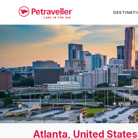
DESTINAT
Atlanta, United State