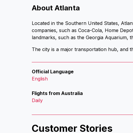
About Atlanta
Located in the Southern United States, Atlan
companies, such as Coca-Cola, Home Depot a
landmarks, such as the Georgia Aquarium, th
The city is a major transportation hub, and th
Official Language
English
Flights from Australia
Daily
Customer Stories