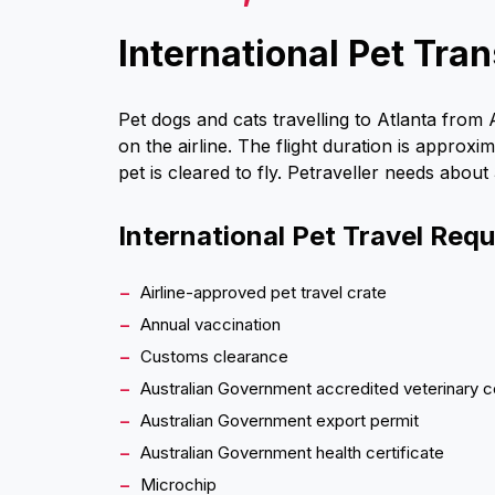
International Pet Tran
Pet dogs and cats travelling to Atlanta from
on the airline. The flight duration is approx
pet is cleared to fly. Petraveller needs about
International Pet Travel Req
Airline-approved pet travel crate
Annual vaccination
Customs clearance
Australian Government accredited veterinary c
Australian Government export permit
Australian Government health certificate
Microchip