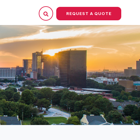
REQUEST A QUOTE