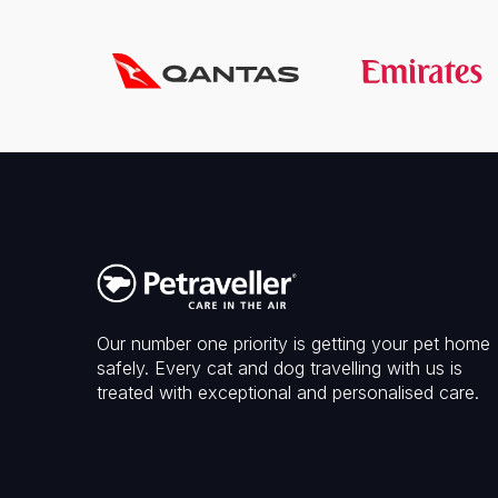
Our number one priority is getting your pet home
safely. Every cat and dog travelling with us is
treated with exceptional and personalised care.