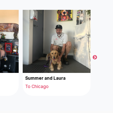
Summer and Laura
Milo a
To Chicago
To Chi