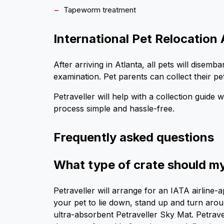
Tapeworm treatment
International Pet Relocation 
After arriving in Atlanta, all pets will dise
examination. Pet parents can collect their pe
Petraveller will help with a collection guide 
process simple and hassle-free.
Frequently asked questions
What type of crate should my 
Petraveller will arrange for an IATA airline-
your pet to lie down, stand up and turn arou
ultra-absorbent Petraveller Sky Mat. Petrav