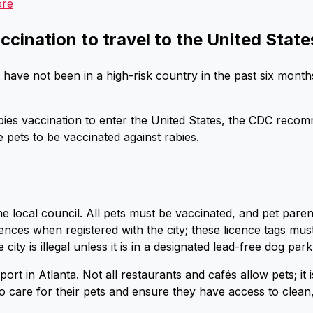
ore
ccination to travel to the United State
 have not been in a high-risk country in the past six month
ies vaccination to enter the United States, the CDC recomm
e pets to be vaccinated against rabies.
he local council. All pets must be vaccinated, and pet pare
ences when registered with the city; these licence tags mus
city is illegal unless it is in a designated lead-free dog par
port in Atlanta. Not all restaurants and cafés allow pets; it
o care for their pets and ensure they have access to clean,