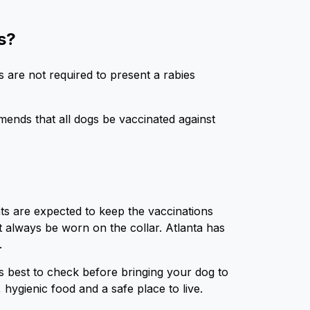
s?
s are not required to present a rabies
ends that all dogs be vaccinated against
nts are expected to keep the vaccinations
t always be worn on the collar. Atlanta has
k.
 is best to check before bringing your dog to
 hygienic food and a safe place to live.