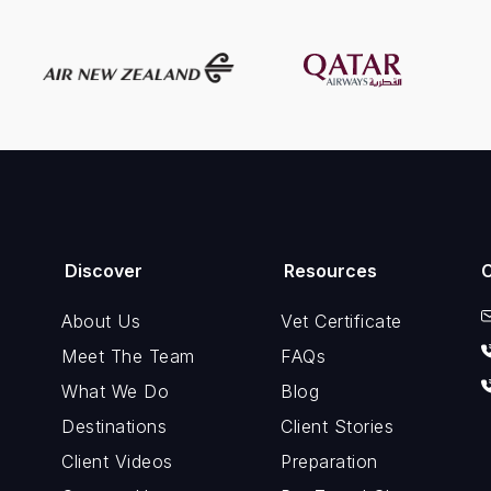
Discover
Resources
About Us
Vet Certificate
Meet The Team
FAQs
What We Do
Blog
Destinations
Client Stories
Client Videos
Preparation