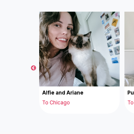
tine
Alfie and Ariane
Pu
To Chicago
To