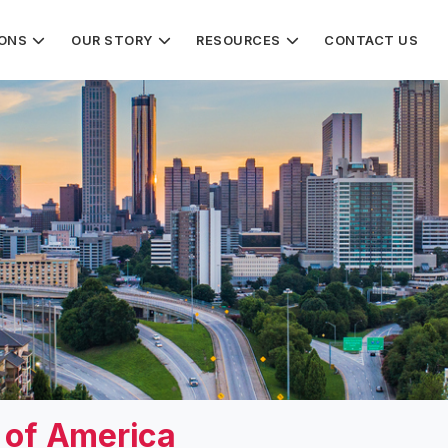
IONS
OUR STORY
RESOURCES
CONTACT US
s of America