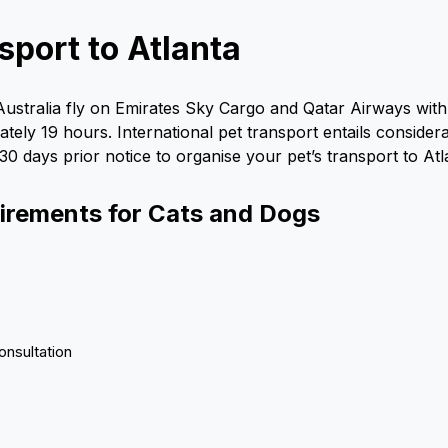
sport to Atlanta
 Australia fly on Emirates Sky Cargo and Qatar Airways wi
imately 19 hours. International pet transport entails consid
 30 days prior notice to organise your pet’s transport to At
uirements for Cats and Dogs
onsultation