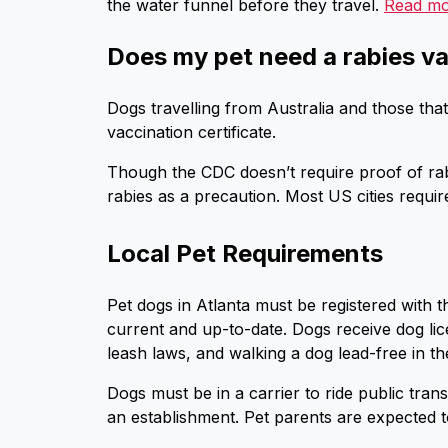
the water funnel before they travel.
Read m
Does my pet need a rabies va
Dogs travelling from Australia and those that
vaccination certificate.
Though the CDC doesn’t require proof of rab
rabies as a precaution. Most US cities requir
Local Pet Requirements
Pet dogs in Atlanta must be registered with t
current and up-to-date. Dogs receive dog lic
leash laws, and walking a dog lead-free in the 
Dogs must be in a carrier to ride public trans
an establishment. Pet parents are expected t