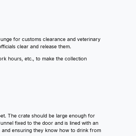
l lounge for customs clearance and veterinary
fficials clear and release them.
work hours, etc., to make the collection
 pet. The crate should be large enough for
nnel fixed to the door and is lined with an
te and ensuring they know how to drink from