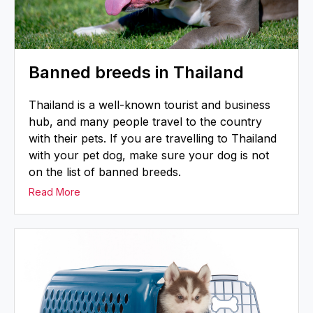
Banned breeds in Thailand
Thailand is a well-known tourist and business
hub, and many people travel to the country
with their pets. If you are travelling to Thailand
with your pet dog, make sure your dog is not
on the list of banned breeds.
Read More