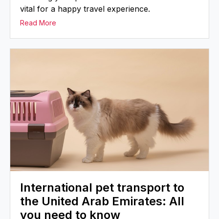
vital for a happy travel experience.
Read More
International pet transport to
the United Arab Emirates: All
you need to know