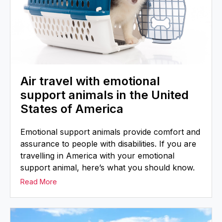
Air travel with emotional
support animals in the United
States of America
Emotional support animals provide comfort and
assurance to people with disabilities. If you are
travelling in America with your emotional
support animal, here’s what you should know.
Read More