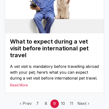
What to expect during a vet
visit before international pet
travel
A vet visit is mandatory before travelling abroad
with your pet; here’s what you can expect
during a vet visit before international pet travel.
Read More
‹
Prev
7
8
9
10
11
Next
›