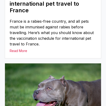
international pet travel to
France
France is a rabies-free country, and all pets
must be immunised against rabies before
travelling. Here’s what you should know about
the vaccination schedule for international pet
travel to France.
Read More