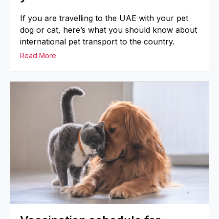
If you are travelling to the UAE with your pet
dog or cat, here’s what you should know about
international pet transport to the country.
Read More