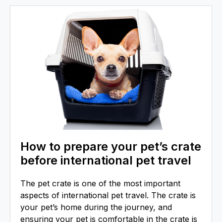
How to prepare your pet’s crate
before international pet travel
The pet crate is one of the most important
aspects of international pet travel. The crate is
your pet’s home during the journey, and
ensuring your pet is comfortable in the crate is