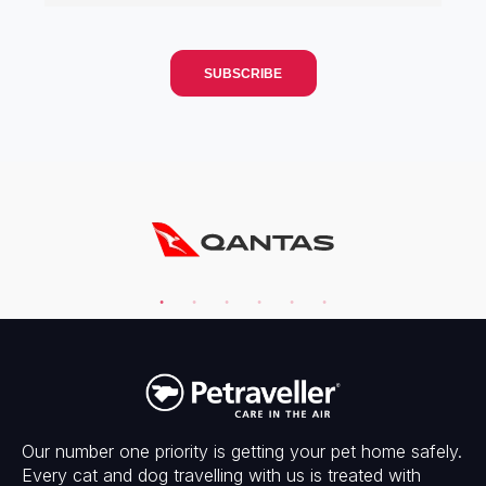
Our number one priority is getting your pet home safely.
Every cat and dog travelling with us is treated with