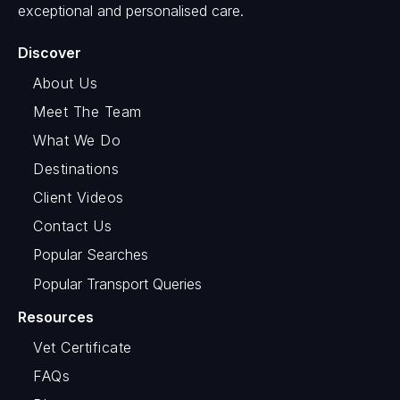
exceptional and personalised care.
Discover
About Us
Meet The Team
What We Do
Destinations
Client Videos
Contact Us
Popular Searches
Popular Transport Queries
Resources
Vet Certificate
FAQs