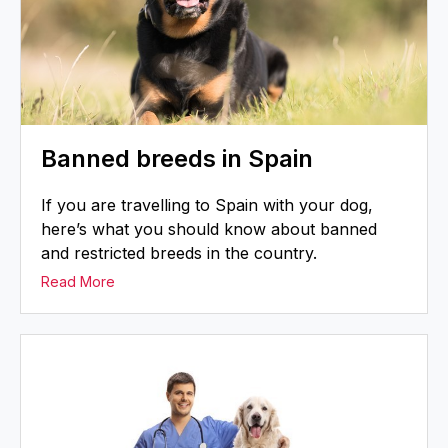
Banned breeds in Spain
If you are travelling to Spain with your dog,
here’s what you should know about banned
and restricted breeds in the country.
Read More