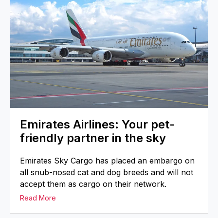
Emirates Airlines: Your pet-
friendly partner in the sky
Emirates Sky Cargo has placed an embargo on
all snub-nosed cat and dog breeds and will not
accept them as cargo on their network.
Read More