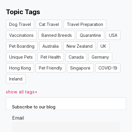
Topic Tags
Dog Travel
Cat Travel
Travel Preparation
Vaccinations
Banned Breeds
Quarantine
USA
Pet Boarding
Australia
New Zealand
UK
Unique Pets
Pet Health
Canada
Germany
Hong Kong
Pet Friendly
Singapore
COVID-19
Ireland
show all tags+
Subscribe to our blog
Email