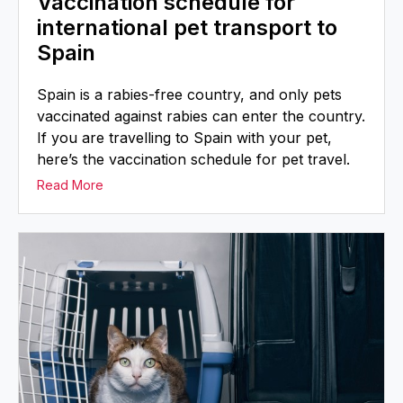
Vaccination schedule for
international pet transport to
Spain
Spain is a rabies-free country, and only pets
vaccinated against rabies can enter the country.
If you are travelling to Spain with your pet,
here’s the vaccination schedule for pet travel.
Read More