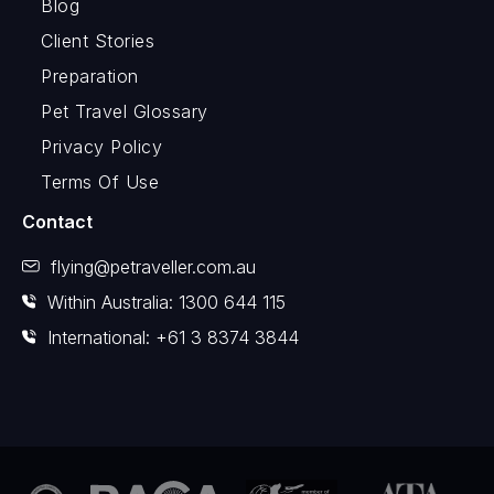
Blog
Client Stories
Preparation
Pet Travel Glossary
Privacy Policy
Terms Of Use
Contact
flying@petraveller.com.au
Within Australia: 1300 644 115
International: +61 3 8374 3844