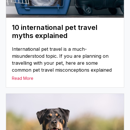
10 international pet travel
myths explained
International pet travel is a much-
misunderstood topic. If you are planning on
travelling with your pet, here are some
common pet travel misconceptions explained
Read More