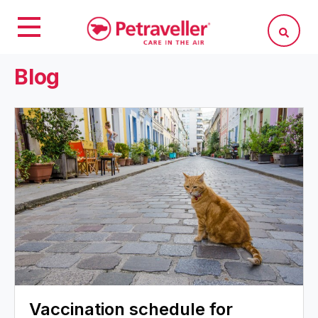
Blog
Vaccination schedule for