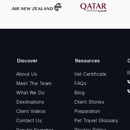
Discover
Resources
About Us
Vet Certificate
Meet The Team
FAQs
What We Do
Blog
Destinations
Client Stories
Client Videos
Preparation
Contact Us
Pet Travel Glossary
Privacy Policy