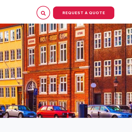
REQUEST A QUOTE