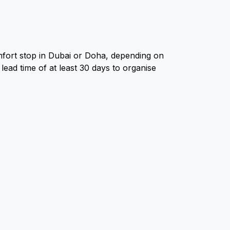
mfort stop in Dubai or Doha, depending on
lead time of at least 30 days to organise