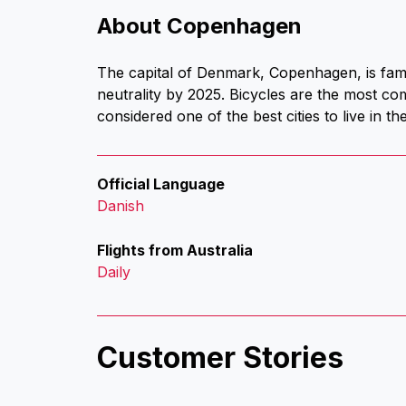
About Copenhagen
The capital of Denmark, Copenhagen, is famou
neutrality by 2025. Bicycles are the most c
considered one of the best cities to live in t
Official Language
Danish
Flights from Australia
Daily
Customer Stories