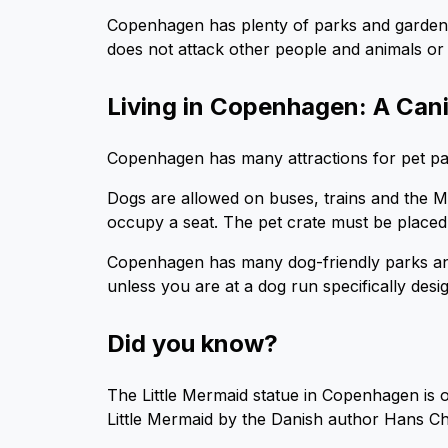
Copenhagen has plenty of parks and garden
does not attack other people and animals or 
Living in Copenhagen: A Can
Copenhagen has many attractions for pet paren
Dogs are allowed on buses, trains and the Me
occupy a seat. The pet crate must be placed 
Copenhagen has many dog-friendly parks an
unless you are at a dog run specifically desi
Did you know?
The Little Mermaid statue in Copenhagen is on
Little Mermaid by the Danish author Hans Ch