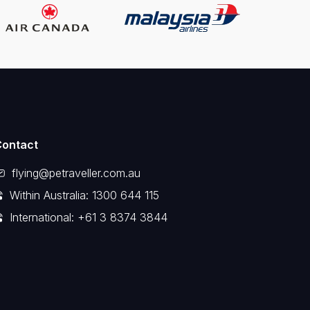
Contact
flying@petraveller.com.au
Within Australia: 1300 644 115
International: +61 3 8374 3844