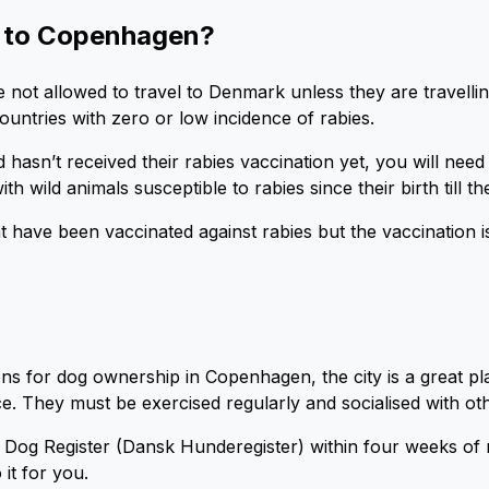
e to Copenhagen?
 not allowed to travel to Denmark unless they are travelli
untries with zero or low incidence of rabies.
hasn’t received their rabies vaccination yet, you will need
h wild animals susceptible to rabies since their birth till th
have been vaccinated against rabies but the vaccination is
ons for dog ownership in Copenhagen, the city is a great p
ace. They must be exercised regularly and socialised with o
sh Dog Register (Dansk Hunderegister) within four weeks o
 it for you.