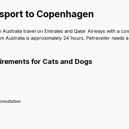
ansport to Copenhagen
 Australia travel on Emirates and Qatar Airways with a co
om Australia is approximately 24 hours. Petraveller needs a 
uirements for Cats and Dogs
onsultation