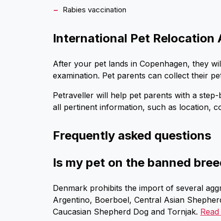
Rabies vaccination
International Pet Relocation 
After your pet lands in Copenhagen, they wi
examination. Pet parents can collect their pe
Petraveller will help pet parents with a ste
all pertinent information, such as location, c
Frequently asked questions
Is my pet on the banned bree
Denmark prohibits the import of several aggr
Argentino, Boerboel, Central Asian Shepherd
Caucasian Shepherd Dog and Tornjak.
Read