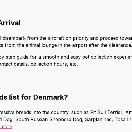
Arrival
ll disembark from the aircraft on priority and proceed tow
ts from the animal lounge in the airport after the clearance
p-by-step guide for a smooth and easy pet collection experi
ontact details, collection hours, etc.
ds list for Denmark?
essive breeds into the country, such as Pit Bull Terrier, A
 Dog, South Russian Shepherd Dog, Sarplaninac, Tosa Inu,
 more