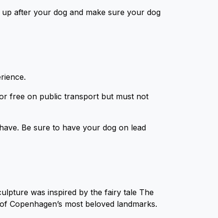
 up after your dog and make sure your dog
erience.
or free on public transport but must not
ave. Be sure to have your dog on lead
culpture was inspired by the fairy tale The
ne of Copenhagen’s most beloved landmarks.