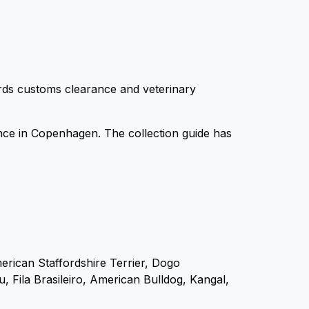
ards customs clearance and veterinary
.
ence in Copenhagen. The collection guide has
merican Staffordshire Terrier, Dogo
 Fila Brasileiro, American Bulldog, Kangal,