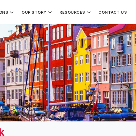
IONS
OUR STORY
RESOURCES
CONTACT US
k