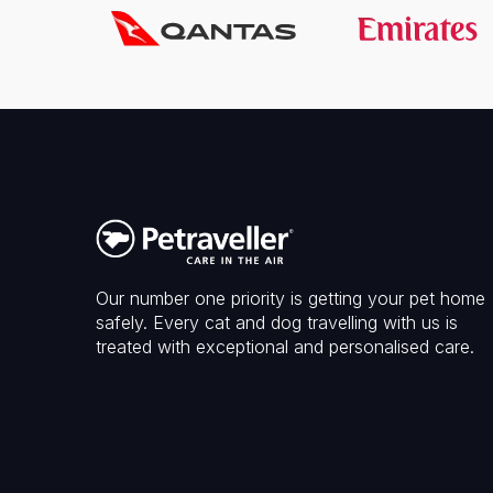
Our number one priority is getting your pet home
safely. Every cat and dog travelling with us is
treated with exceptional and personalised care.