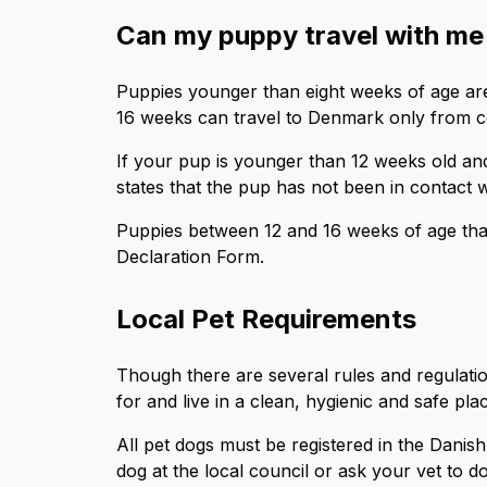
Can my puppy travel with m
Puppies younger than eight weeks of age are
16 weeks can travel to Denmark only from co
If your pup is younger than 12 weeks old and 
states that the pup has not been in contact wit
Puppies between 12 and 16 weeks of age that 
Declaration Form.
Local Pet Requirements
Though there are several rules and regulati
for and live in a clean, hygienic and safe pl
All pet dogs must be registered in the Dani
dog at the local council or ask your vet to do