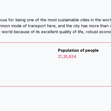
s for being one of the most sustainable cities in the world
ommon mode of transport here, and the city has more than
he world because of its excellent quality of life, robust eco
Population of people
21,35,634