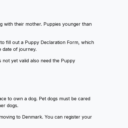
ng with their mother. Puppies younger than
 to fill out a Puppy Declaration Form, which
e date of journey.
 not yet valid also need the Puppy
lace to own a dog. Pet dogs must be cared
ther dogs.
f moving to Denmark. You can register your