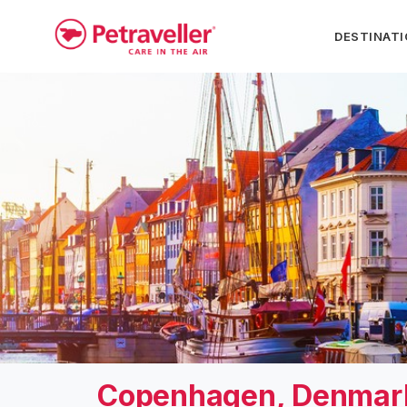
DESTINAT
Copenhagen, Denmar