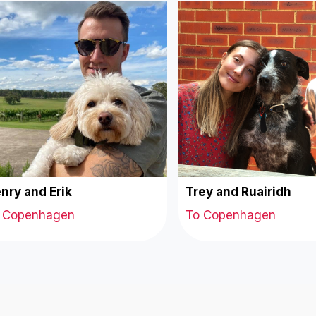
nry and Erik
Trey and Ruairidh
 Copenhagen
To Copenhagen