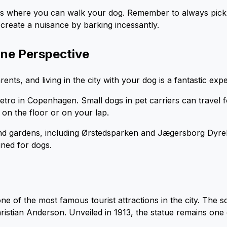
s where you can walk your dog. Remember to always pick
create a nuisance by barking incessantly.
ine Perspective
ts, and living in the city with your dog is a fantastic exp
tro in Copenhagen. Small dogs in pet carriers can travel f
on the floor or on your lap.
d gardens, including Ørstedsparken and Jægersborg Dyreh
gned for dogs.
e of the most famous tourist attractions in the city. The s
ristian Anderson. Unveiled in 1913, the statue remains o