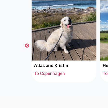
tte
Atlas and Kristin
He
To Copenhagen
To