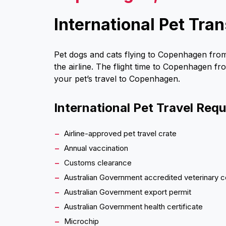
International Pet Tr
Pet dogs and cats flying to Copenhagen from
the airline. The flight time to Copenhagen fr
your pet’s travel to Copenhagen.
International Pet Travel Req
Airline-approved pet travel crate
Annual vaccination
Customs clearance
Australian Government accredited veterinary c
Australian Government export permit
Australian Government health certificate
Microchip