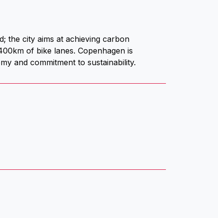
; the city aims at achieving carbon
 400km of bike lanes. Copenhagen is
nomy and commitment to sustainability.