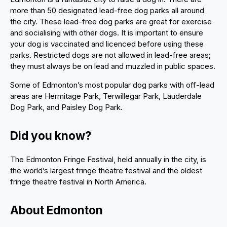
more than 50 designated lead-free dog parks all around
the city. These lead-free dog parks are great for exercise
and socialising with other dogs. It is important to ensure
your dog is vaccinated and licenced before using these
parks. Restricted dogs are not allowed in lead-free areas;
they must always be on lead and muzzled in public spaces.
Some of Edmonton’s most popular dog parks with off-lead
areas are Hermitage Park, Terwillegar Park, Lauderdale
Dog Park, and Paisley Dog Park.
Did you know?
The Edmonton Fringe Festival, held annually in the city, is
the world’s largest fringe theatre festival and the oldest
fringe theatre festival in North America.
About Edmonton