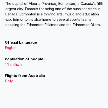
The capital of Alberta Province, Edmonton, is Canada’s fifth
largest city. Famous for being one of the sunniest cities in
Canada, Edmonton is a thriving arts, music and education
hub. Edmonton is also home to several sports teams,
including the Edmonton Eskimos and the Edmonton Oilers.
Official Language
English
Population of people
1.1 million
Flights from Australia
Daily