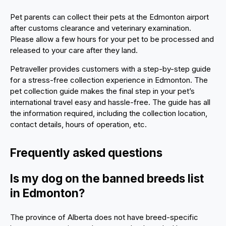
Pet parents can collect their pets at the Edmonton airport
after customs clearance and veterinary examination.
Please allow a few hours for your pet to be processed and
released to your care after they land.
Petraveller provides customers with a step-by-step guide
for a stress-free collection experience in Edmonton. The
pet collection guide makes the final step in your pet’s
international travel easy and hassle-free. The guide has all
the information required, including the collection location,
contact details, hours of operation, etc.
Frequently asked questions
Is my dog on the banned breeds list
in Edmonton?
The province of Alberta does not have breed-specific