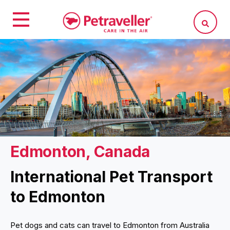
Edmonton, Canada
International Pet Transport
to Edmonton
Pet dogs and cats can travel to Edmonton from Australia