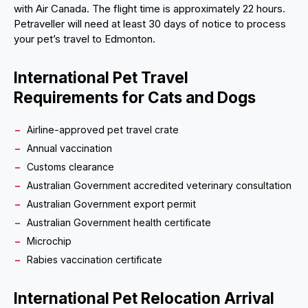
with Air Canada. The flight time is approximately 22 hours.
Petraveller will need at least 30 days of notice to process
your pet’s travel to Edmonton.
International Pet Travel
Requirements for Cats and Dogs
Airline-approved pet travel crate
Annual vaccination
Customs clearance
Australian Government accredited veterinary consultation
Australian Government export permit
Australian Government health certificate
Microchip
Rabies vaccination certificate
International Pet Relocation Arrival