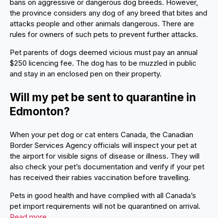
bans on aggressive or dangerous dog breeds. However,
the province considers any dog of any breed that bites and
attacks people and other animals dangerous. There are
rules for owners of such pets to prevent further attacks.
Pet parents of dogs deemed vicious must pay an annual
$250 licencing fee. The dog has to be muzzled in public
and stay in an enclosed pen on their property.
Will my pet be sent to quarantine in
Edmonton?
When your pet dog or cat enters Canada, the Canadian
Border Services Agency officials will inspect your pet at
the airport for visible signs of disease or illness. They will
also check your pet’s documentation and verify if your pet
has received their rabies vaccination before travelling.
Pets in good health and have complied with all Canada’s
pet import requirements will not be quarantined on arrival.
Read more