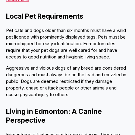
Local Pet Requirements
Pet cats and dogs older than six months must have a valid
pet licence with prominently displayed tags. Pets must be
microchipped for easy identification. Edmonton rules
require that your pet dogs are well cared for and have
access to good nutrition and hygienic living space.
Aggressive and vicious dogs of any breed are considered
dangerous and must always be on the lead and muzzled in
public. Dogs are deemed restricted if they damage
property, chase or attack people or other animals and
cause physical injury to others.
Living in Edmonton: A Canine
Perspective
Edmonton is a fantastic city to raise a dog in. There are