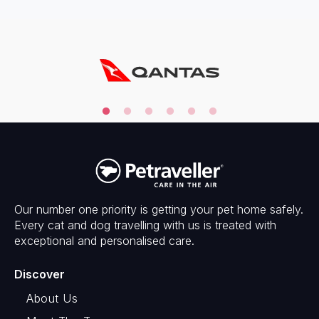
Our number one priority is getting your pet home safely.
Every cat and dog travelling with us is treated with
exceptional and personalised care.
Discover
About Us