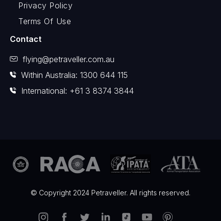
Privacy Policy
Terms Of Use
Contact
flying@petraveller.com.au
Within Australia: 1300 644 115
International: +61 3 8374 3844
© Copyright 2024 Petraveller. All rights reserved.