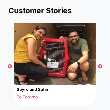
Customer Stories
Spyro and Safin
Rue
To Toronto
To 