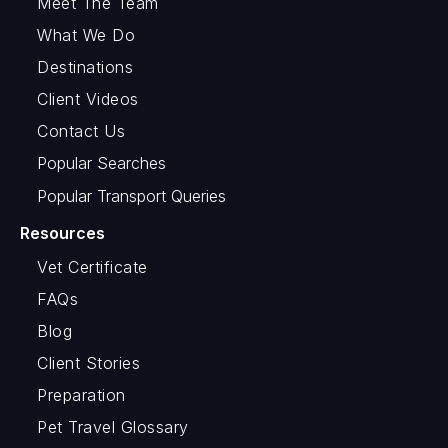
Meet The Team
What We Do
Destinations
Client Videos
Contact Us
Popular Searches
Popular Transport Queries
Resources
Vet Certificate
FAQs
Blog
Client Stories
Preparation
Pet Travel Glossary