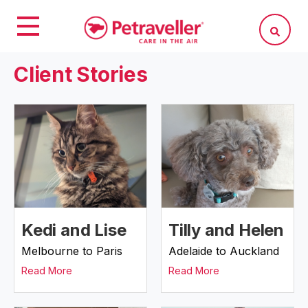
Client Stories
Kedi and Lise
Tilly and Helen
Melbourne to Paris
Adelaide to Auckland
Read More
Read More