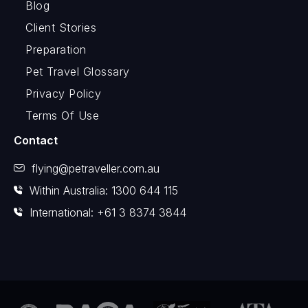
Blog
Client Stories
Preparation
Pet Travel Glossary
Privacy Policy
Terms Of Use
Contact
flying@petraveller.com.au
Within Australia: 1300 644 115
International: +61 3 8374 3844