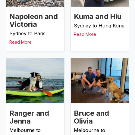
Napoleon and
Kuma and Hiu
Victoria
Sydney to Hong Kong
Sydney to Paris
Read More
Read More
Ranger and
Bruce and
Jenna
Olivia
Melbourne to
Melbourne to