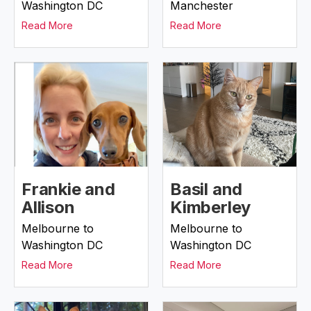
Washington DC
Manchester
Read More
Read More
Frankie and
Basil and
Allison
Kimberley
Melbourne to
Melbourne to
Washington DC
Washington DC
Read More
Read More